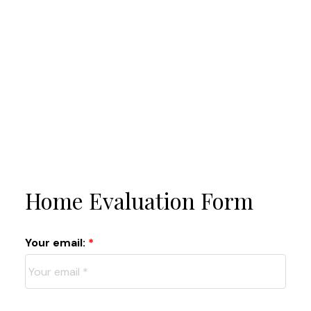
Home Evaluation Form
Your email: