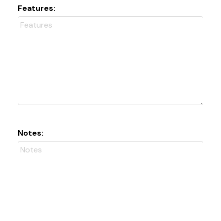
Features:
Notes: