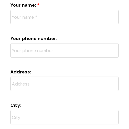
Your name:
Your phone number:
Address:
City: