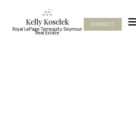
Kelly Koselek
CONNECT
Royal LePage Terrequity Seymour
Real Estate