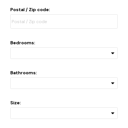
Postal / Zip code:
Bedrooms:
Bathrooms:
Size: