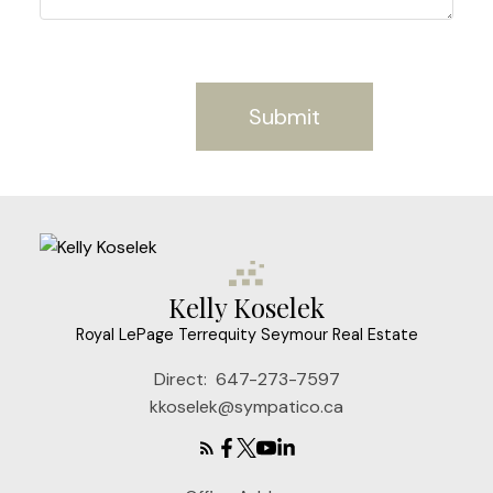
Submit
Kelly Koselek
Royal LePage Terrequity Seymour Real Estate
Direct:
647-273-7597
kkoselek@sympatico.ca