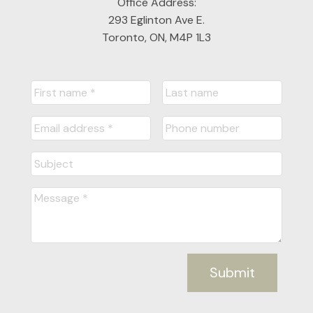
Office Address:
293 Eglinton Ave E.
Toronto, ON, M4P 1L3
Submit