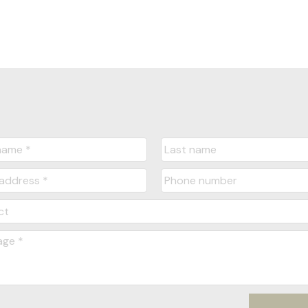
Message:
Submit