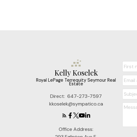
Kelly Koselek
Royal LePage Terrequity Seymour Real
Estate
Direct:
647-273-7597
kkoselek@sympatico.ca
Office Address:
293 Eglinton Ave E.