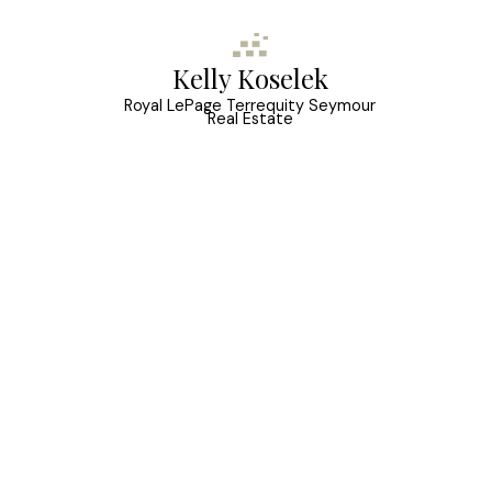
Kelly Koselek
Royal LePage Terrequity Seymour
Real Estate