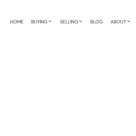
HOME
BUYING
SELLING
BLOG
ABOUT