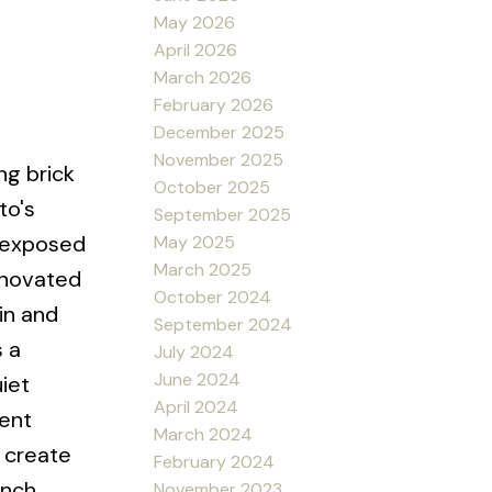
May 2026
April 2026
March 2026
February 2026
December 2025
November 2025
ng brick
October 2025
to's
September 2025
, exposed
May 2025
March 2025
renovated
October 2024
in and
September 2024
 a
July 2024
June 2024
iet
April 2024
ient
March 2024
o create
February 2024
ench
November 2023