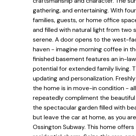
craftsmanship and character. The sun
gathering, and entertaining. With four
families, guests, or home office space
and filled with natural light from two 
serene. A door opens to the west-facin
haven - imagine morning coffee in th
finished basement features an in-law
potential for extended family living
updating and personalization. Freshl
the home is in move-in condition - al
repeatedly compliment the beautiful f
the spectacular garden filled with beau
but leave the car at home, as you are
Ossington Subway. This home offers th