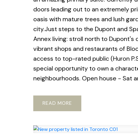
doors leading out to an extremely pr
oasis with mature trees and lush gard
city.Just steps to the Dupont and Spa
Annex living: stroll north to Dupont's
vibrant shops and restaurants of Bloo
access to top-rated public (Huron P.S
special opportunity to own a charact
neighbourhoods. Open house - Sat 
READ