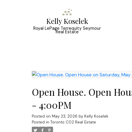
Kelly Koselek
Royal LePage Terrequity Seymour
Real Estate
Open House. Open Hous
- 4:00PM
Posted on
May 23, 2026
by
Kelly Koselek
Posted in
Toronto C02 Real Estate