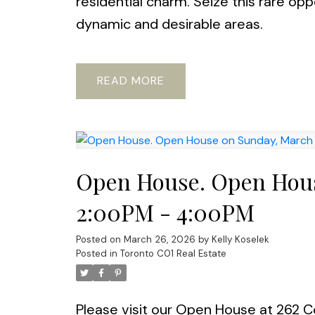
residential charm. Seize this rare op
dynamic and desirable areas.
READ
Open House. Open Hous
2:00PM - 4:00PM
Posted on
March 26, 2026
by
Kelly Koselek
Posted in
Toronto C01 Real Estate
Please visit our Open House at 262 