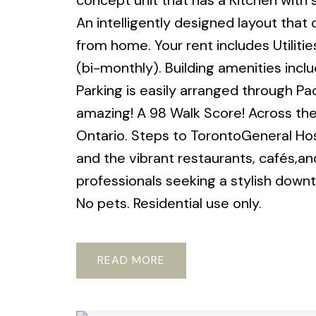
concept unit that has a Kitchen with 
An intelligently designed layout that o
from home. Your rent includes Utilitie
(bi-monthly). Building amenities incl
Parking is easily arranged through Pa
amazing! A 98 Walk Score! Across the
Ontario. Steps to TorontoGeneral Hosp
and the vibrant restaurants, cafés,a
professionals seeking a stylish dow
No pets. Residential use only.
READ