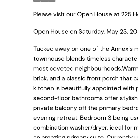
Please visit our Open House at 225 
Open House on Saturday, May 23, 2
Tucked away on one of the Annex's mo
townhouse blends timeless character
most coveted neighbourhoods.Warm an
brick, and a classic front porch that
kitchen is beautifully appointed wit
second-floor bathrooms offer stylish
private balcony off the primary bedr
evening retreat. Bedroom 3 being use
combination washer/dryer, ideal for m
an amazing primary suite. Currently