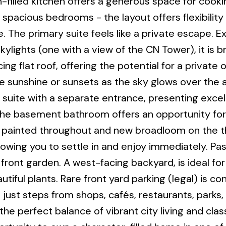
-filled kitchen offers a generous space for cooki
 spacious bedrooms - the layout offers flexibility 
. The primary suite feels like a private escape. E
skylights (one with a view of the CN Tower), it is b
g flat roof, offering the potential for a private 
e sunshine or sunsets as the sky glows over the 
 suite with a separate entrance, presenting excel
. The basement bathroom offers an opportunity for
y painted throughout and new broadloom on the thi
lowing you to settle in and enjoy immediately. Pa
ront garden. A west-facing backyard, is ideal for
tiful plants. Rare front yard parking (legal) is co
 just steps from shops, cafés, restaurants, parks,
e perfect balance of vibrant city living and clas