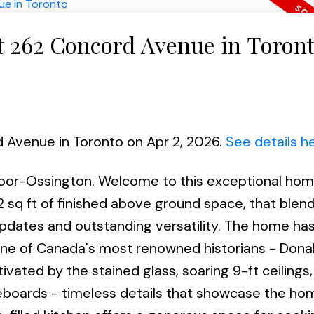
at 262 Concord Avenue in Toron
d Avenue in Toronto on Apr 2, 2026.
See details h
loor-Ossington. Welcome to this exceptional home
 sq ft of finished above ground space, that blend
updates and outstanding versatility. The home has
f one of Canada's most renowned historians - Dona
tivated by the stained glass, soaring 9-ft ceiling
eboards - timeless details that showcase the ho