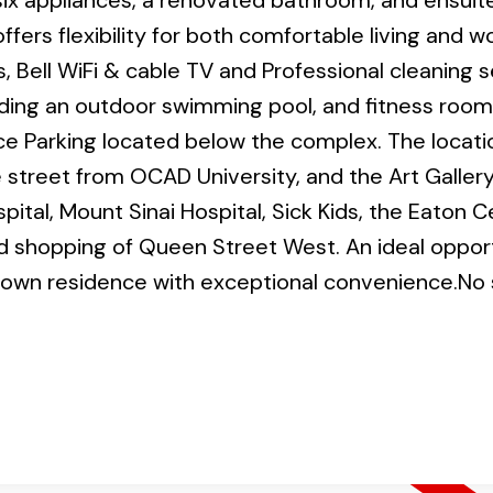
six appliances, a renovated bathroom, and ensuite
ffers flexibility for both comfortable living and w
s, Bell WiFi & cable TV and Professional cleaning 
uding an outdoor swimming pool, and fitness room
ce Parking located below the complex. The locatio
 street from OCAD University, and the Art Gallery
ital, Mount Sinai Hospital, Sick Kids, the Eaton C
nd shopping of Queen Street West. An ideal opport
ntown residence with exceptional convenience.No