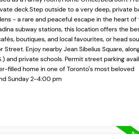
ivate deck.Step outside to a very deep, private 
ens - a rare and peaceful escape in the heart of
dina subway stations, this location offers the be
 cafés, boutiques, and local favourites, or head so
r Street. Enjoy nearby Jean Sibelius Square, alon
.) and private schools. Permit street parking avai
er-filled home in one of Toronto's most beloved
and Sunday 2-4:00 pm