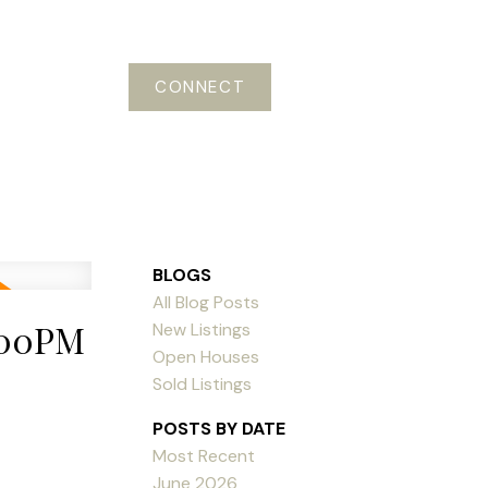
CONNECT
BLOGS
All Blog Posts
:00PM
New Listings
Open Houses
Sold Listings
POSTS BY DATE
Most Recent
June 2026