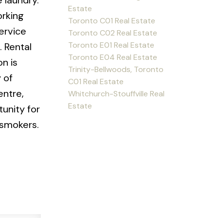
 laundry.
Estate
orking
Toronto C01 Real Estate
service
Toronto C02 Real Estate
Toronto E01 Real Estate
. Rental
Toronto E04 Real Estate
n is
Trinity-Bellwoods, Toronto
 of
C01 Real Estate
entre,
Whitchurch-Stouffville Real
Estate
unity for
 smokers.