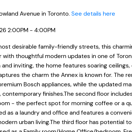
Howland Avenue in Toronto.
See details here
026 2:00PM - 4:00PM
st desirable family-friendly streets, this charmi
 with thoughtful modern updates in one of Toron
d inviting, the home features soaring ceilings
 captures the charm the Annex is known for. The 
h premium Bosch appliances, while the updated ma
, contemporary finishes.The second floor includes
oom - the perfect spot for morning coffee or a qu
d as a laundry and office and features a conven
odern urban living.The third floor has potential t
 used as a Family room/Home Office/bedroom. Fr