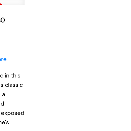
to
ere
 in this
s classic
 a
ld
s, exposed
me's