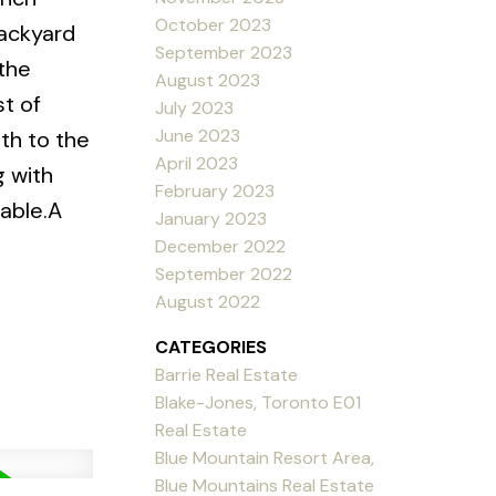
October 2023
backyard
September 2023
 the
August 2023
st of
July 2023
June 2023
uth to the
April 2023
g with
February 2023
lable.A
January 2023
December 2022
September 2022
August 2022
CATEGORIES
Barrie Real Estate
Blake-Jones, Toronto E01
Real Estate
Blue Mountain Resort Area,
Blue Mountains Real Estate