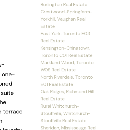
Burlington Real Estate
Crestwood-Springfarm-
Yorkhill, Vaughan Real
Estate
East York, Toronto E03
Real Estate
Kensington-Chinatown,
Toronto C01 Real Estate
Markland Wood, Toronto
wn
W08 Real Estate
g one-
North Riverdale, Toronto
ioned
E01 Real Estate
Oak Ridges, Richmond Hill
suite
Real Estate
the
Rural Whitchurch-
e terrace
Stouffville, Whitchurch-
n
Stouffville Real Estate
Sheridan, Mississauga Real