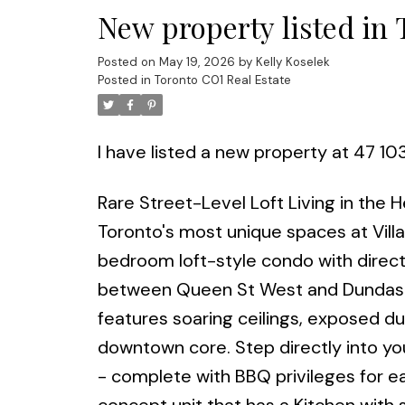
New property listed in
Posted on
May 19, 2026
by
Kelly Koselek
Posted in
Toronto C01 Real Estate
I have listed a new property at 47 10
Rare Street-Level Loft Living in the
Toronto's most unique spaces at Vill
bedroom loft-style condo with direct
between Queen St West and Dundas St
features soaring ceilings, exposed duct
downtown core. Step directly into yo
- complete with BBQ privileges for ea