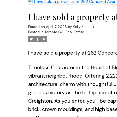
I have sold a property 
Posted on
April 7, 2026
by
Kelly Koselek
Posted in
Toronto C01 Real Estate
I have sold a property at 262 Concor
Timeless Character in the Heart of B
vibrant neighbourhood. Offering 2,222
architectural charm with thoughtful 
glorious history as the birthplace o
Creighton. As you enter, you'll be cap
brick, crown mouldings, and high bas