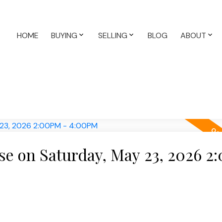
HOME
BUYING
SELLING
BLOG
ABOUT
e on Saturday, May 23, 2026 2