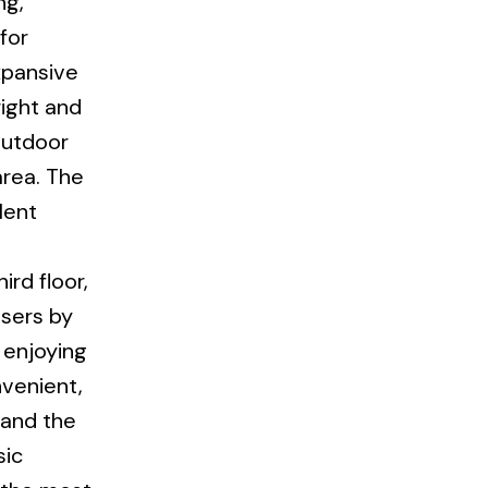
ng,
for
xpansive
right and
outdoor
area. The
lent
rd floor,
ssers by
 enjoying
nvenient,
 and the
sic