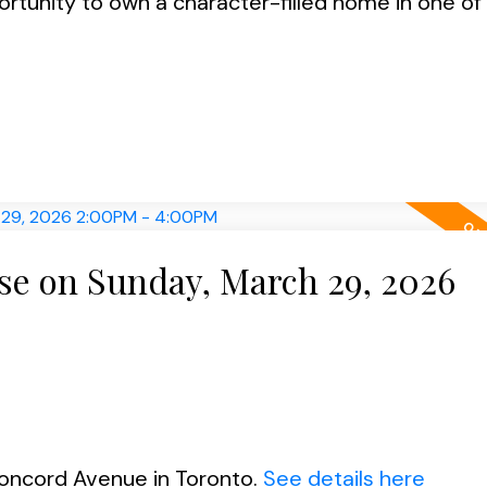
portunity to own a character-filled home in one o
e on Sunday, March 29, 2026
Concord Avenue in Toronto.
See details here