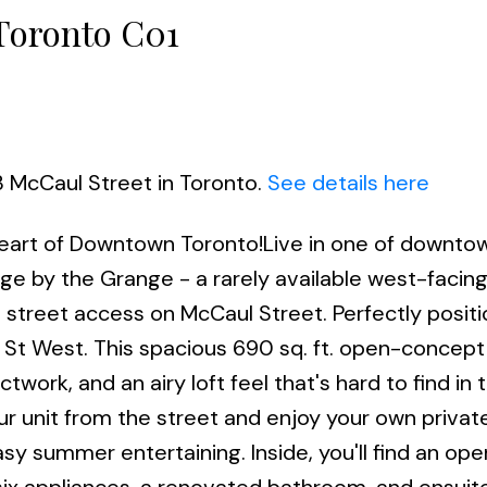
 Toronto C01
3 McCaul Street in Toronto.
See details here
 Heart of Downtown Toronto!Live in one of downto
age by the Grange - a rarely available west-facin
 street access on McCaul Street. Perfectly posit
 West. This spacious 690 sq. ft. open-concept 
work, and an airy loft feel that's hard to find in 
ur unit from the street and enjoy your own privat
sy summer entertaining. Inside, you'll find an ope