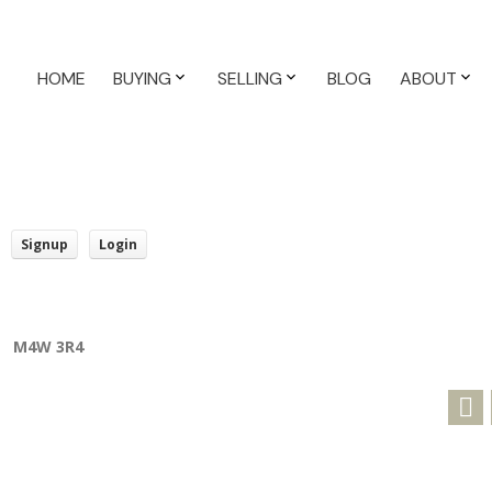
HOME
BUYING
SELLING
BLOG
ABOUT
Signup
Login
M4W 3R4