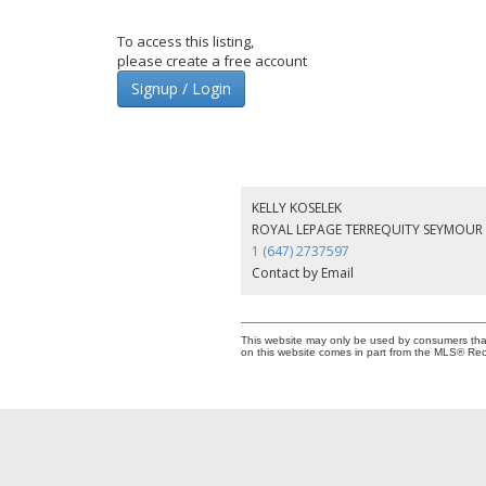
To access this listing,
please create a free account
Signup / Login
KELLY KOSELEK
ROYAL LEPAGE TERREQUITY SEYMOUR 
1 (647) 2737597
Contact by Email
This website may only be used by consumers that h
on this website comes in part from the MLS® Rec