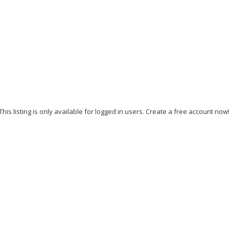
This listing is only available for logged in users. Create a free account now