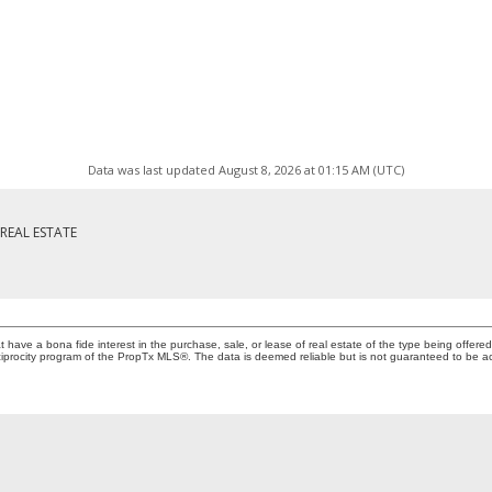
Data was last updated August 8, 2026 at 01:15 AM (UTC)
REAL ESTATE
ave a bona fide interest in the purchase, sale, or lease of real estate of the type being offered 
iprocity program of the PropTx MLS®. The data is deemed reliable but is not guaranteed to be a