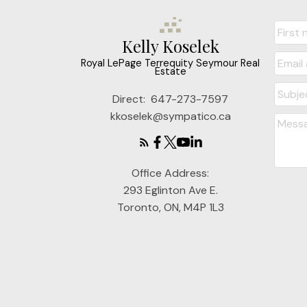
Kelly Koselek
Royal LePage Terrequity Seymour Real
Estate
Direct:
647-273-7597
kkoselek@sympatico.ca
Office Address:
293 Eglinton Ave E.
Toronto, ON, M4P 1L3