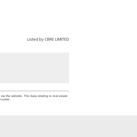
Listed by CBRE LIMITED
via the website. The data relating to real estate
ccurate.