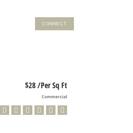
CONNECT
$28 /Per Sq Ft
Commercial