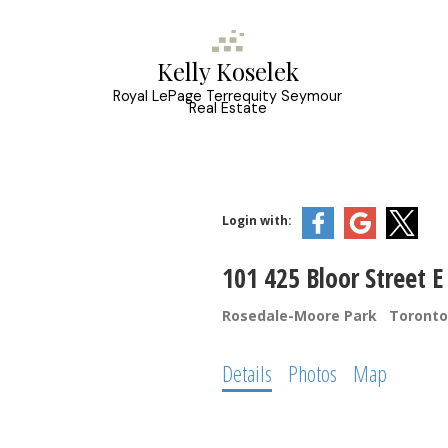
Kelly Koselek
Royal LePage Terrequity Seymour
Real Estate
Login with:
101 425 Bloor Street E
Rosedale-Moore Park
Toronto
Details
Photos
Map