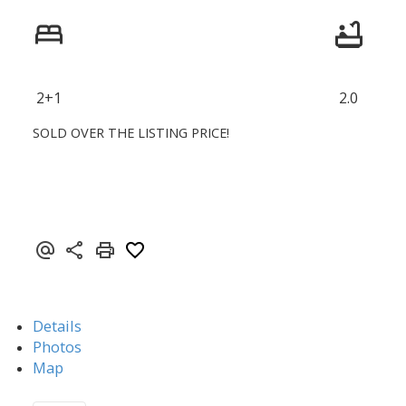
2+1
2.0
SOLD OVER THE LISTING PRICE!
Details
Photos
Map