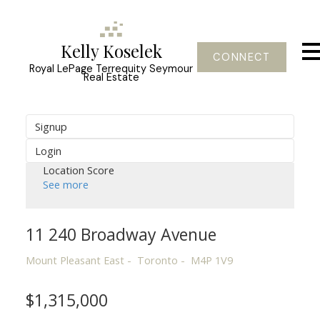
Kelly Koselek
CONNECT
Royal LePage Terrequity Seymour
Real Estate
Signup
Login
Location Score
See more
11 240 Broadway Avenue
Mount Pleasant East
Toronto
M4P 1V9
$1,315,000