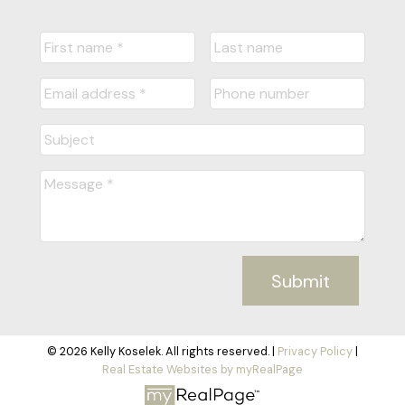
Submit
© 2026 Kelly Koselek. All rights reserved. |
Privacy Policy
|
Real Estate Websites by myRealPage