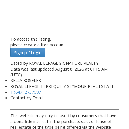
To access this listing,
please create a free account
Signup / Login
Listed by ROYAL LEPAGE SIGNATURE REALTY
Data was last updated August 8, 2026 at 01:15 AM
(UTC)
KELLY KOSELEK
ROYAL LEPAGE TERREQUITY SEYMOUR REAL ESTATE
1 (647) 2737597
Contact by Email
This website may only be used by consumers that have
a bona fide interest in the purchase, sale, or lease of
real estate of the type being offered via the website.