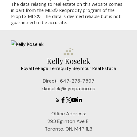
The data relating to real estate on this website comes
in part from the MLS® Reciprocity program of the
PropTx MLS®. The data is deemed reliable but is not
guaranteed to be accurate.
Kelly Koselek
Royal LePage Terrequity Seymour Real Estate
Direct:
647-273-7597
kkoselek@sympatico.ca
Office Address:
293 Eglinton Ave E.
Toronto, ON, M4P 1L3