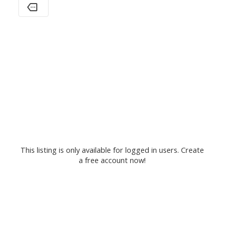
This listing is only available for logged in users. Create
a free account now!