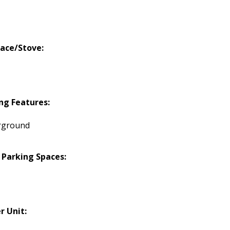
lace/Stove:
ng Features:
rground
 Parking Spaces:
r Unit: