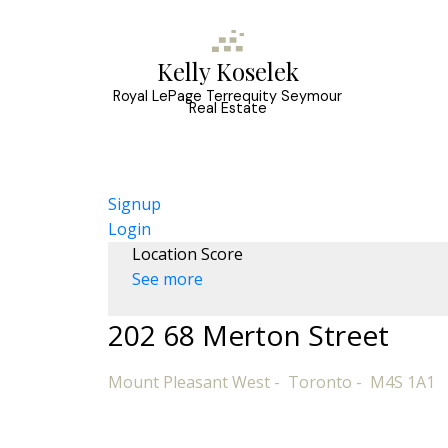
Kelly Koselek
Royal LePage Terrequity Seymour
Real Estate
Signup
Login
Location Score
See more
202 68 Merton Street
Mount Pleasant West
Toronto
M4S 1A1