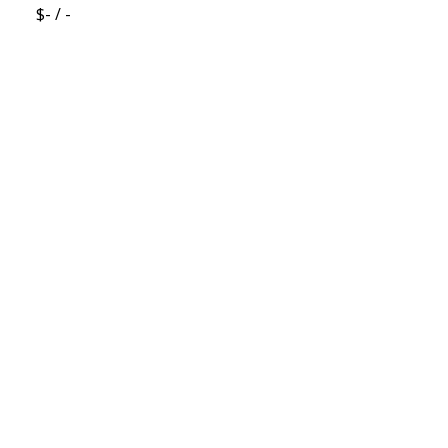
$- / -