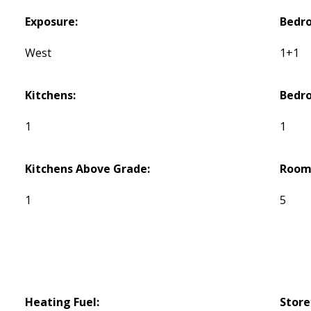
Exposure:
Bedr
West
1+1
Kitchens:
Bedr
1
1
Kitchens Above Grade:
Room
1
5
Heating Fuel:
Store