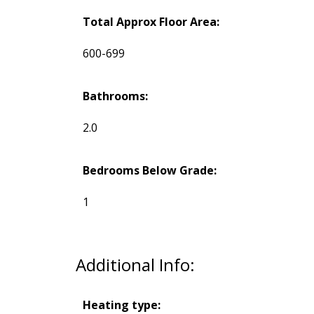
Total Approx Floor Area:
600-699
Bathrooms:
2.0
Bedrooms Below Grade:
1
Additional Info:
Heating type: