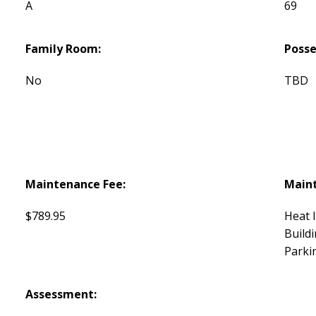
A
69
Family Room:
Posse
No
TBD
Maintenance Fee:
Maint
$789.95
Heat 
Build
Parki
Assessment: