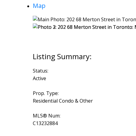
Map
Status:
Active
Prop. Type:
Residential Condo & Other
MLS® Num:
C13232884