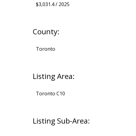
$3,031.4 / 2025
County:
Toronto
Listing Area:
Toronto C10
Listing Sub-Area: