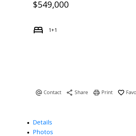
$549,000
1+1
Details
Photos