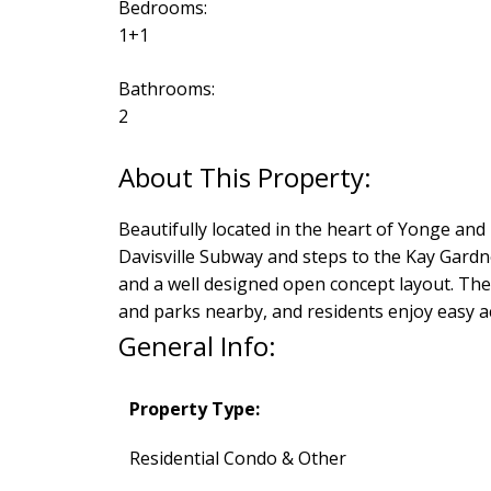
Bedrooms:
1+1
Bathrooms:
2
Beautifully located in the heart of Yonge an
Davisville Subway and steps to the Kay Gardn
and a well designed open concept layout. The 
and parks nearby, and residents enjoy easy acc
General Info:
Property Type:
Residential Condo & Other