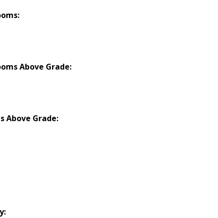
ooms:
ooms Above Grade:
s Above Grade:
y: