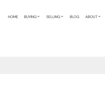
HOME
BUYING
SELLING
BLOG
ABOUT