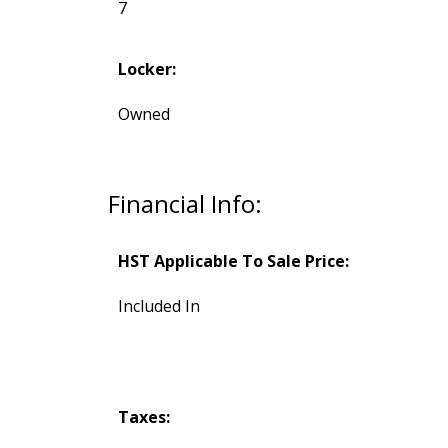
7
Locker:
Owned
Financial Info:
HST Applicable To Sale Price:
Included In
Taxes: