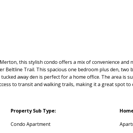
d Merton, this stylish condo offers a mix of convenience an
er Beltline Trail. This spacious one bedroom plus den, two
tucked away den is perfect for a home office. The area is s
ess to transit and walking trails, making it a great spot to 
Property Sub Type:
Home 
Condo Apartment
Apar