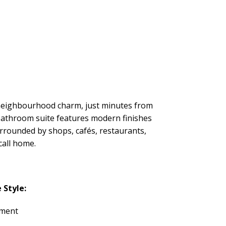
d neighbourhood charm, just minutes from
 bathroom suite features modern finishes
urrounded by shops, cafés, restaurants,
call home.
Style:
tment