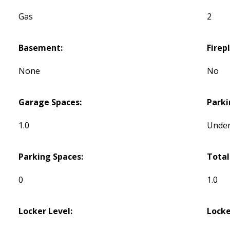
Gas
2
Basement:
Firep
None
No
Garage Spaces:
Parki
1.0
Unde
Parking Spaces:
Total
0
1.0
Locker Level:
Locke