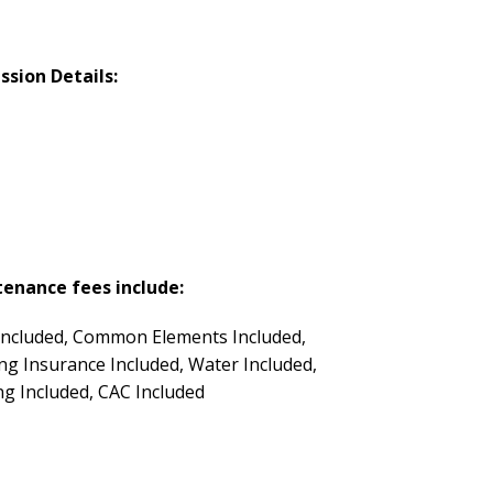
ssion Details:
enance fees include:
Included, Common Elements Included,
ing Insurance Included, Water Included,
ng Included, CAC Included