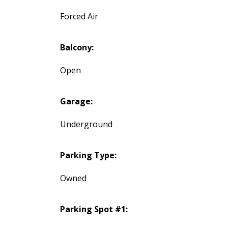
Forced Air
Balcony:
Open
Garage:
Underground
Parking Type:
Owned
Parking Spot #1: