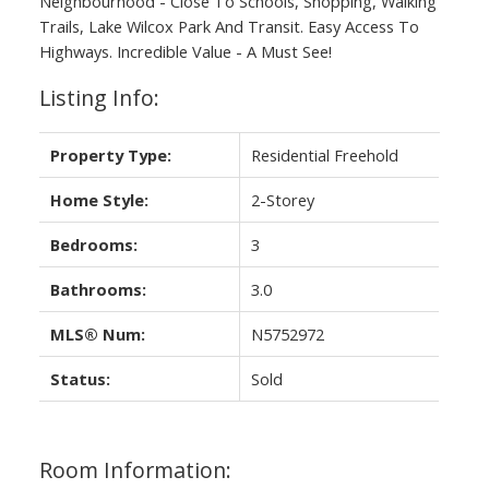
Neighbourhood - Close To Schools, Shopping, Walking
Trails, Lake Wilcox Park And Transit. Easy Access To
Highways. Incredible Value - A Must See!
Listing Info:
Property Type:
Residential Freehold
Home Style:
2-Storey
Bedrooms:
3
Bathrooms:
3.0
MLS® Num:
N5752972
Status:
Sold
Room Information: