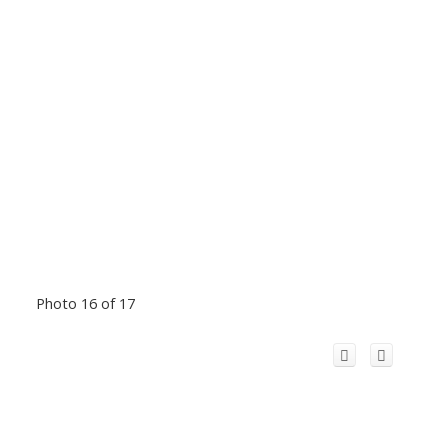
Photo 16 of 17