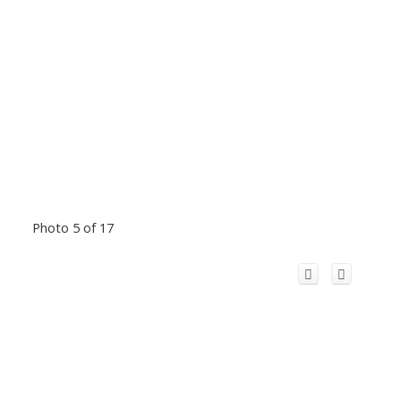
Photo 5 of 17