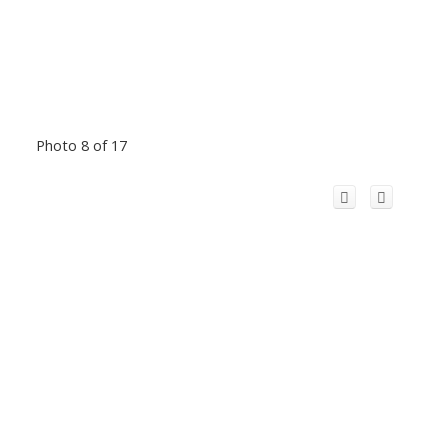
Photo 8 of 17