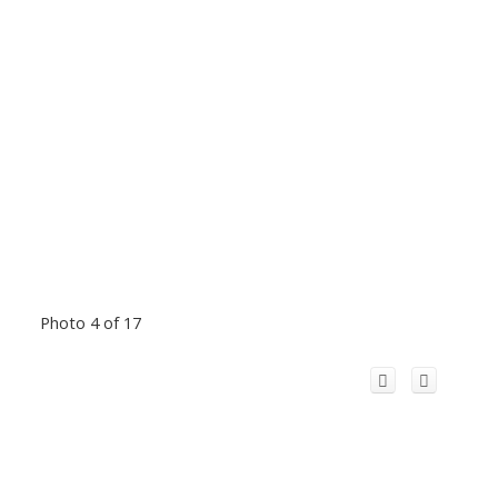
Photo 4 of 17