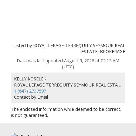
Listed by ROYAL LEPAGE TERREQUITY SEYMOUR REAL
ESTATE, BROKERAGE
Data was last updated August 9, 2026 at 02:15 AM
(UTC)
KELLY KOSELEK
ROYAL LEPAGE TERREQUITY SEYMOUR REAL ESTATE
1 (647) 2737597
Contact by Email
The enclosed information while deemed to be correct,
is not guaranteed.