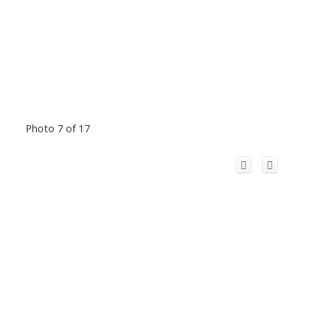
Photo 7 of 17