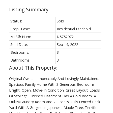
Status:
Sold
Prop. Type:
Residential Freehold
MLS® Num:
N5752972
Sold Date:
Sep 14, 2022
Bedrooms:
3
Bathrooms:
3
Original Owner - Impeccably And Lovingly Maintained.
Spacious Family Home With 3 Generous Bedrooms.
Bright, Open, Move-In Condition. Great Layout! Loads
Of Storage. Finished Basement Has A Cold Room, A
Utility/Laundry Room And 2 Closets. Fully Fenced Back
Yard With A Gorgeous Japanese Maple Tree. Terrific