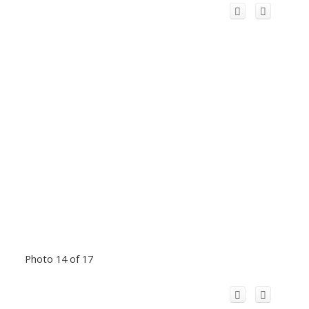
Photo 14 of 17