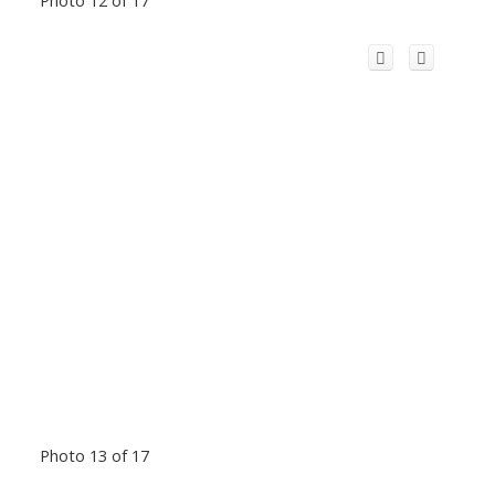
Photo 13 of 17