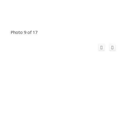
Photo 9 of 17