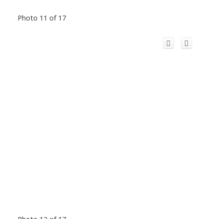
Photo 11 of 17
Photo 12 of 17