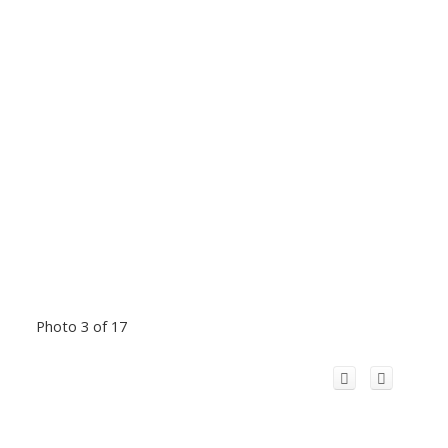
Photo 3 of 17