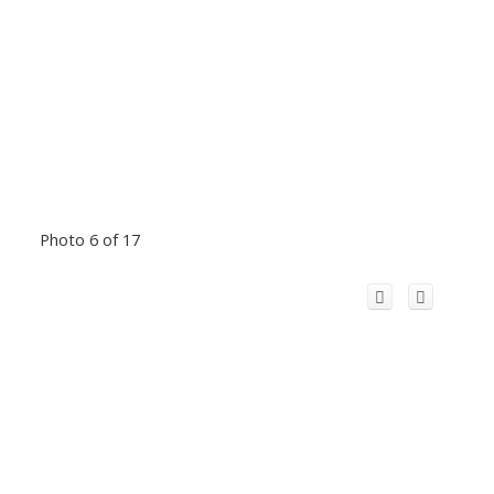
Photo 6 of 17