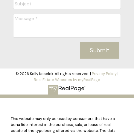
Submit
© 2026 Kelly Koselek. All rights reserved. |
Privacy Policy
|
Real Estate Websites by myRealPage
This website may only be used by consumers that have a
bona fide interest in the purchase, sale, or lease of real
estate of the type being offered via the website. The data