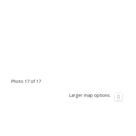
Photo 17 of 17
Larger map options: