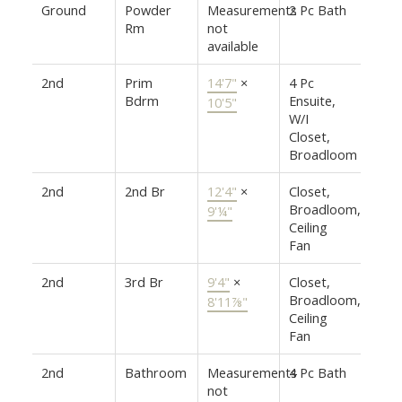
Ground
Powder
Measurements
2 Pc Bath
Rm
not
available
2nd
Prim
14'7"
×
4 Pc
Bdrm
Ensuite,
10'5"
W/I
Closet,
Broadloom
2nd
2nd Br
12'4"
×
Closet,
Broadloom,
9'¼"
Ceiling
Fan
2nd
3rd Br
9'4"
×
Closet,
Broadloom,
8'11⅞"
Ceiling
Fan
2nd
Bathroom
Measurements
4 Pc Bath
not