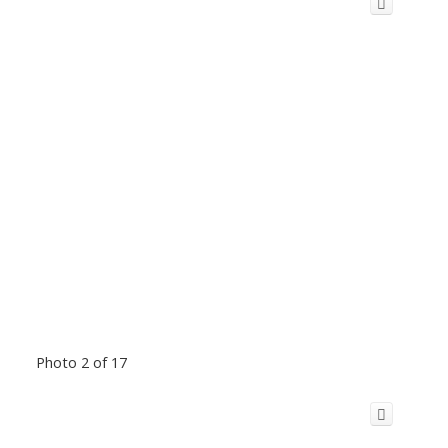
Photo 2 of 17