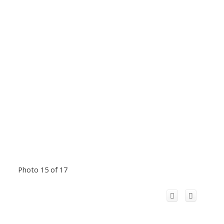
Photo 15 of 17