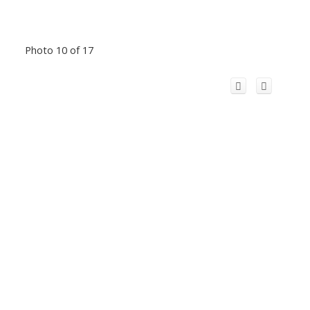
Photo 10 of 17