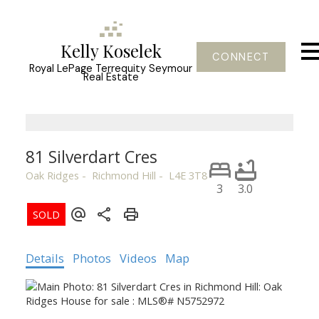
Kelly Koselek
CONNECT
Royal LePage Terrequity Seymour
Real Estate
81 Silverdart Cres
Oak Ridges
Richmond Hill
L4E 3T8
3
3.0
Details
Photos
Videos
Map