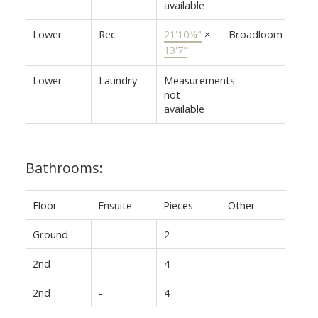
available
Lower
Rec
21'10¾"
×
Broadloom
13'7"
Lower
Laundry
Measurements
-
not
available
Bathrooms:
Floor
Ensuite
Pieces
Other
Ground
-
2
2nd
-
4
2nd
-
4