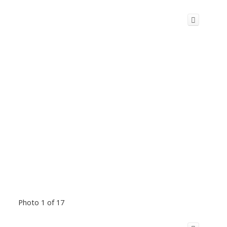
Photo 1 of 17