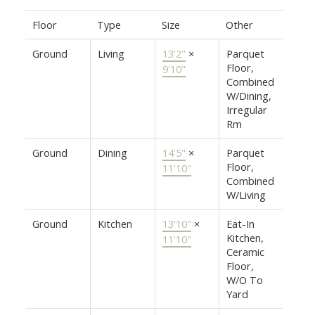
Floor
Type
Size
Other
Ground
Living
13'2"
×
Parquet
Floor,
9'10"
Combined
W/Dining,
Irregular
Rm
Ground
Dining
14'5"
×
Parquet
Floor,
11'10"
Combined
W/Living
Ground
Kitchen
13'10"
×
Eat-In
Kitchen,
11'10"
Ceramic
Floor,
W/O To
Yard