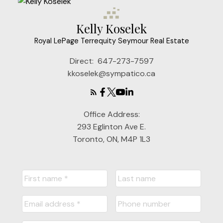
Kelly Koselek
Royal LePage Terrequity Seymour Real Estate
Direct:
647-273-7597
kkoselek@sympatico.ca
Office Address:
293 Eglinton Ave E.
Toronto, ON, M4P 1L3