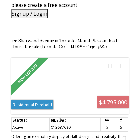
a turnkey home in an outstanding location.
please create a free account
Signup / Login
126 Sherwood Avenue in Toronto: Mount Pleasant East
House for sale (Toronto C10) : MLS®# C13637680
$4,795,000
Residential Freehold
Active
C13637680
5
5
Offering an exemplary display of skill, design, and creativity, this