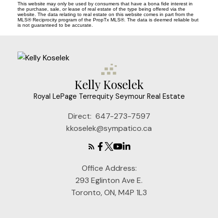
This website may only be used by consumers that have a bona fide interest in
the purchase, sale, or lease of real estate of the type being offered via the
website. The data relating to real estate on this website comes in part from the
MLS® Reciprocity program of the PropTx MLS®. The data is deemed reliable but
is not guaranteed to be accurate.
Kelly Koselek
Royal LePage Terrequity Seymour Real Estate
Direct:
647-273-7597
kkoselek@sympatico.ca
Office Address:
293 Eglinton Ave E.
Toronto, ON, M4P 1L3