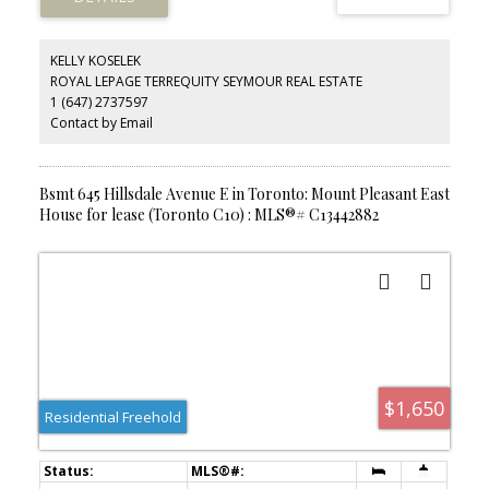
you need right at your doorstep. Ideal for tenants seeking a
peaceful yet connected urban lifestyle.
KELLY KOSELEK
ROYAL LEPAGE TERREQUITY SEYMOUR REAL ESTATE
1 (647) 2737597
Contact by Email
Bsmt 645 Hillsdale Avenue E in Toronto: Mount Pleasant East
House for lease (Toronto C10) : MLS®# C13442882
$1,650
Residential Freehold