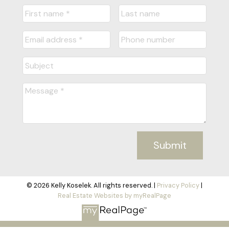
Submit
© 2026 Kelly Koselek. All rights reserved. |
Privacy Policy
|
Real Estate Websites by myRealPage