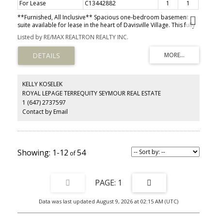
For Lease
C13442882
1
1
**Furnished, All Inclusive** Spacious one-bedroom basement
suite available for lease in the heart of Davisville Village. This fully
furnished, all-inclusive unit offers comfortable living in one of
Listed by RE/MAX REALTRON REALTY INC.
Toronto's most desirable neighbourhoods. Thoughtfully laid out
with a generous bedroom and functional living space, the unit also
includes access to a large shared backyard-perfect for enjoying
outdoor space in the city. Situated on a quiet, tree-lined street, just
minutes to public transit with quick access to downtown, the DVP,
and Highway 401. Walking distance to grocery stores, boutiques,
KELLY KOSELEK
restaurants, and everyday amenities. Located within the highly
ROYAL LEPAGE TERREQUITY SEYMOUR REAL ESTATE
regarded school catchment for Maurice Cody Junior Public School,
1 (647) 2737597
Hodgson Senior Public School, and Northern Secondary School.
Contact by Email
1-12
54
1
Data was last updated August 9, 2026 at 02:15 AM (UTC)