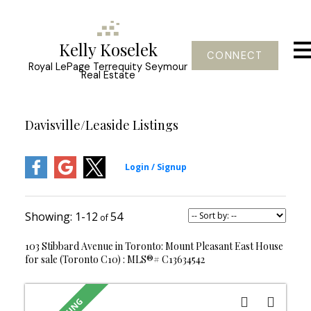
Kelly Koselek
CONNECT
Royal LePage Terrequity Seymour
Real Estate
Davisville/Leaside Listings
1-12
54
103 Stibbard Avenue in Toronto: Mount Pleasant East House
for sale (Toronto C10) : MLS®# C13634542