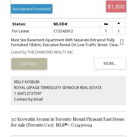
$1,800
Residential Freehold
For Lease
C13242612
1
1
Must See Basement Apartment With Separate Entrance! Fully
Furnished 1Bdrm, Executive Rental On Low Traffic Street. Clean,
Bright. Tastefully Decorated. Totally Renovated. Excellent Location
Listed by THE DIAMOND REALTY INC.
- Davisville Village, Steps To Shops, Restaurants, Cafes, Schools
And Parks.
KELLY KOSELEK
ROYAL LEPAGE TERREQUITY SEYMOUR REAL ESTATE
1 (647) 2737597
Contact by Email
317 Keewatin Avenue in Toronto: Mount Pleasant East House
for sale (Toronto C10) : MLS®# C13430094