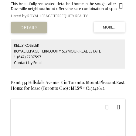
This beautifully renovated detached home in the sought-after
Davisville neighbourhood offers the rare combination of space,
style, and an inground pool. The main floor flows from a bright
Listed by ROYAL LEPAGE TERREQUITY REALTY
living and dining area through an updated eat-in kitchen to a sun-
filled family room with walkout to the private backyard. Upstairs
features three bedrooms plus an ensuite off the primary, along
with a versatile open loft - perfect as a home office or children's
play space. Bright 3 Skylights Bringing Natural Light to the
Property. New Roof (May 2026). Enclosed Backyard & In ground
KELLY KOSELEK
Pool. Steps to the TTC, local shops, and restaurants, and within the
ROYAL LEPAGE TERREQUITY SEYMOUR REAL ESTATE
Maurice Cody Public School, Hodgson Middle School, and
1 (647) 2737597
Northern Secondary School catchment areas.
Contact by Email
Bsmt 334 Hillsdale Avenue E in Toronto: Mount Pleasant East
House for lease (Toronto C10) : MLS®# C13242612