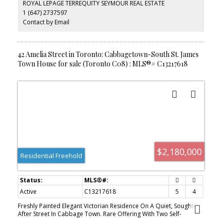
ROYAL LEPAGE TERREQUITY SEYMOUR REAL ESTATE
sought-after neighbourhoods. Steps to parks, transit, local shops,
1 (647) 2737597
and downtown amenities. An exceptional opportunity for
investors, end users, or those seeking a unique live/work
Contact by Email
property. Parking Currently Not In Use.
42 Amelia Street in Toronto: Cabbagetown-South St. James
Town House for sale (Toronto C08) : MLS®# C13217618
$2,180,000
Residential Freehold
Active
C13217618
5
4
Freshly Painted Elegant Victorian Residence On A Quiet, Sought-
After Street In Cabbage Town. Rare Offering With Two Self-
Contained Dwellings Under One Address-Ideal For End-Users Or