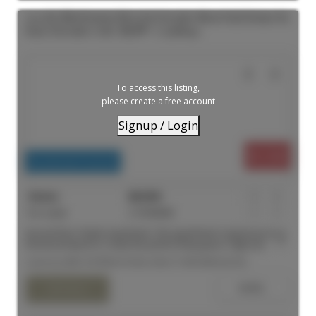
204 180 Sherbourne Street in Toronto: Moss Park House for
lease (Toronto C08) : MLS®# C13558942
To access this listing,
please create a free account
Signup / Login
$1,550
Residential Freehold
For Lease
C13558942
1
1
Second Floor Studio Apartment. This apartment is spacious with a
functional layout to create the perfect living space. High end
kitchen finishes with quality stainless steel appliances and a
Listed by MIRA INTERNATIONAL REALTY BROKERAGE INC.
modern bathroom. Laundry on the same floor and available at
your convenience. TTC at your doorstep and just down the street
to Eaton Centre. Close to universities, hospitals and all amenities
you will ever need.