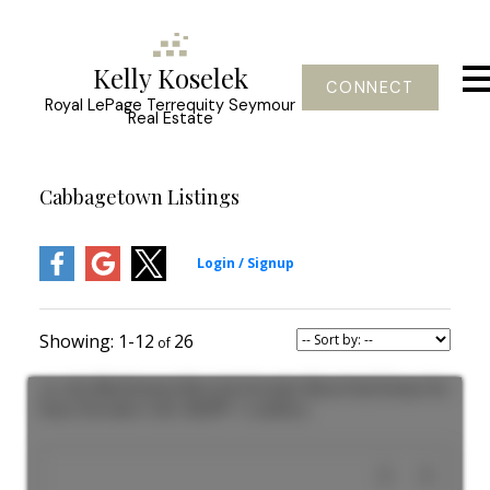
Kelly Koselek
CONNECT
Royal LePage Terrequity Seymour
Real Estate
Cabbagetown Listings
1-12
26
301 180 Sherbourne Street in Toronto: Moss Park House for
lease (Toronto C08) : MLS®# C13558530