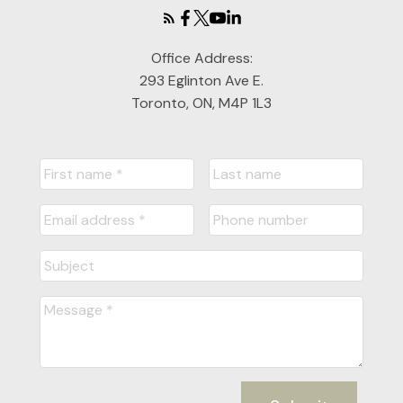
Office Address:
293 Eglinton Ave E.
Toronto, ON, M4P 1L3