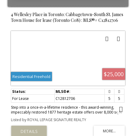
4 Wellesley Place in Toronto: Cabbagetown-South St. James
Town House for lease (Toronto C08) : MLS®# C12812706
$25,000
Residential Freehold
For Lease
C12812706
5
5
Step into a once-in-a-lifetime residence - this award-winning,
impeccably restored 1877 heritage estate offers over 8,000 sq ft
of fully furnished luxury living, blending timeless grandeur with
Listed by ROYAL LEPAGE SIGNATURE REALTY
modern comfort. A breathtaking grand foyer with white Carrara
marble floors, soaring 12-foot ceilings, and original moldings sets
an unforgettable first impression. The elegant living room,