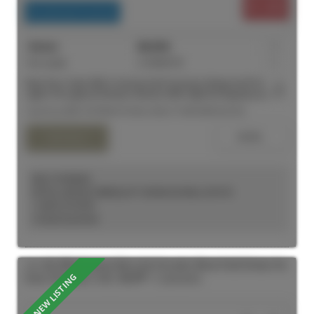
$1,450
Residential Freehold
For Lease
C13559176
1
Main floor Suite With A Homey Feel! Soaring Ceilings And Pot
Lights Throughout! Modern Kitchen With High End Appliances And
Direct Access To A Rooftop Patio. Functional Living Space, Full 3-
Listed by MIRA INTERNATIONAL REALTY BROKERAGE INC.
Piece Bathroom. Walking Distance To Yonge And Dundas Square,
Shopping, Restaurants, Universities And Financial District.
KELLY KOSELEK
ROYAL LEPAGE TERREQUITY SEYMOUR REAL ESTATE
1 (647) 2737597
Contact by Email
101 180 Sherbourne Street in Toronto: Moss Park House for
lease (Toronto C08) : MLS®# C13619062