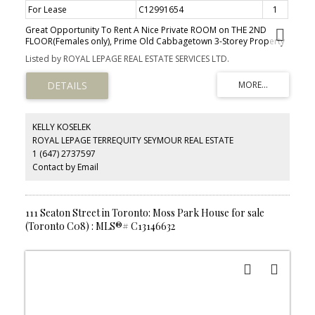
For Lease
C12991654
1
Great Opportunity To Rent A Nice Private ROOM on THE 2ND
FLOOR(Females only), Prime Old Cabbagetown 3-Storey Property
All-Inclusive: high speed Internet, All Utilities. Laundry Room,
Listed by ROYAL LEPAGE REAL ESTATE SERVICES LTD.
Modern Kitchen & Bathroom. Desirable Downtown Living, Steps
To TTC, Minutes To Subway, Coffee Shop, Restaurants,
Supermarket, Hospital, All Amenities. Cleaner Comes Once A
Week For Cleaning Of Kitchen, Bath.
KELLY KOSELEK
ROYAL LEPAGE TERREQUITY SEYMOUR REAL ESTATE
1 (647) 2737597
Contact by Email
111 Seaton Street in Toronto: Moss Park House for sale
(Toronto C08) : MLS®# C13146632