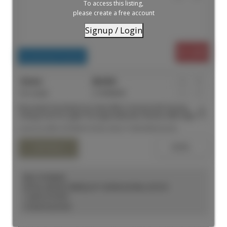
To access this listing,
please create a free account
Signup / Login
$1,699
Residential Freehold
For Lease
C13558530
1
1
Renovated One Bedroom Suite With A Homey Feel! Soaring
Ceilings And Pot Lights Throughout!Modern Kitchen With High End
Appliances And Direct Access To A Rooftop Patio. Functional
Listed by MIRA INTERNATIONAL REALTY BROKERAGE INC.
LivingSpace, Full 3-Piece Bathroom And A Massively Sized
Bedroom. Walking Distance To Yonge AndDundas Square,
Shopping, Restaurants, Universities And Financial District
KELLY KOSELEK
ROYAL LEPAGE TERREQUITY SEYMOUR REAL ESTATE
1 (647) 2737597
Contact by Email