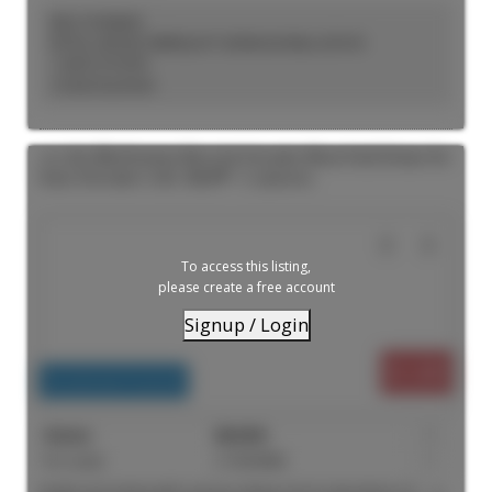
KELLY KOSELEK
ROYAL LEPAGE TERREQUITY SEYMOUR REAL ESTATE
1 (647) 2737597
Contact by Email
103 180 Sherbourne Street in Toronto: Moss Park House for
lease (Toronto C08) : MLS®# C13559062
To access this listing,
please create a free account
Signup / Login
$1,499
Residential Freehold
For Lease
C13559062
1