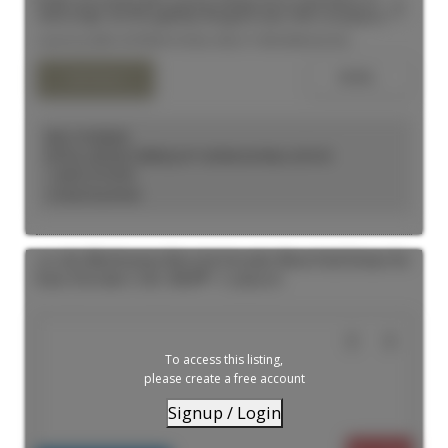
Bright and inviting with soaring ceilings and an abundance of
natural light, this thoughtfully designed suite offers exceptional
functionality and modern style. The sleek kitchen is tucked away to
Listed by MIRA INTERNATIONAL REALTY BROKERAGE INC.
maximize the open-concept living and sleeping areas, creating a
spacious feel with flexible layout options. A dedicated nook is
ideal for a home office or creative workspace. Complete with a
contemporary bathroom, pot lights throughout, and tasteful
finishes, this welcoming home offers comfortable urban living at
its best.
KELLY KOSELEK
ROYAL LEPAGE TERREQUITY SEYMOUR REAL ESTATE
1 (647) 2737597
Contact by Email
102 180 Sherbourne Street in Toronto: Moss Park House for
lease (Toronto C08) : MLS®# C13559176
To access this listing,
please create a free account
Signup / Login