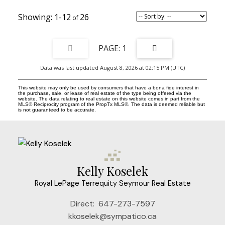
primary retreat offers a private sanctuary with W/I closet, 4-piece
ensuite large double shower, Juliette balcony & w/o to private
1-12
26
balcony. Fully finished lower level adds exceptional versatility
w/separate entrance, home office, additional 4th bed, 4-pc bath,
gym & loads of B/I storage. Set on exceptionally large 20.5' x 127'
deep west-facing lot, the sun-drenched, private landscaped
1
backyard is fully fenced with a highly coveted detached double car
garage. Perfectly positioned on picturesque Sword Street, just
Data was last updated August 8, 2026 at 02:15 PM (UTC)
steps to shops, restaurants, TTC and the beloved Riverdale Farm,
this is a truly unique opportunity to own an extraordinary modern
family home in the heart of Cabbagetown! ****EXTRAS**** Rare
This website may only be used by consumers that have a bona fide interest in
2-car garage w/electrical panel, retractable awnings, cvac,
the purchase, sale, or lease of real estate of the type being offered via the
website. The data relating to real estate on this website comes in part from the
waterproofed foundation. EXTENSIVELY renovated 2015 w/new
MLS® Reciprocity program of the PropTx MLS®. The data is deemed reliable but
family room addition, extended 2nd/3rd floor back bedrooms,
is not guaranteed to be accurate.
upgraded insulation & sturdy architectural concrete block & floor
joist construction. OPEN HOUSE SATURDAY 2-4PM
Kelly Koselek
Royal LePage Terrequity Seymour Real Estate
Direct:
647-273-7597
kkoselek@sympatico.ca