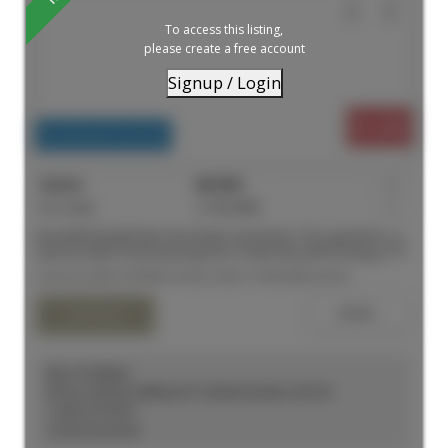
To access this listing,
please create a free account
Signup / Login
$1,499
Residential Freehold
For Lease
C13619062
1
Beautifully Bright Main level Studio Apartment. This apartment is
spacious with a functional layout to create the perfect living space.
High end kitchen finishes with quality stainless steel appliances
Listed by MIRA INTERNATIONAL REALTY BROKERAGE INC.
and a modern bathroom. Laundry on the same floor and
available at your convenience. TTC at your doorstep and just
down the street to Eaton Centre. Close to universities, hospitals
and all amenities you will ever need.
KELLY KOSELEK
ROYAL LEPAGE TERREQUITY SEYMOUR REAL ESTATE
1 (647) 2737597
Contact by Email