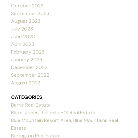
October 2023
September 2023
August 2023
July 2023
June 2023
April 2023
February 2023
January 2023
December 2022
September 2022
August 2022
CATEGORIES
Barrie Real Estate
Blake-Jones, Toronto E01 Real Estate
Blue Mountain Resort Area, Blue Mountains Real
Estate
Burlington Real Estate