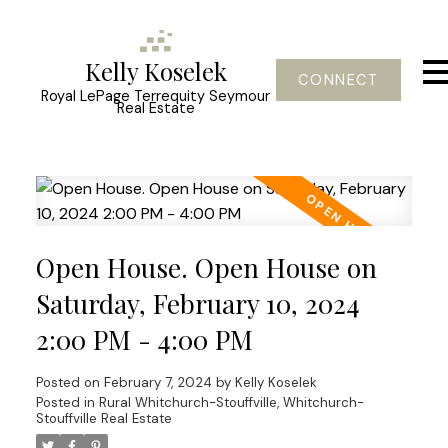
Kelly Koselek
CONNECT
Royal LePage Terrequity Seymour
Real Estate
Open House. Open House on
Saturday, February 10, 2024
2:00 PM - 4:00 PM
Posted on
February 7, 2024
by
Kelly Koselek
Posted in
Rural Whitchurch-Stouffville, Whitchurch-
Stouffville Real Estate