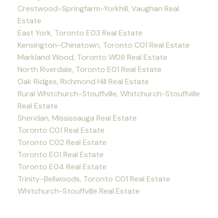
Crestwood-Springfarm-Yorkhill, Vaughan Real
Estate
East York, Toronto E03 Real Estate
Kensington-Chinatown, Toronto C01 Real Estate
Markland Wood, Toronto W08 Real Estate
North Riverdale, Toronto E01 Real Estate
Oak Ridges, Richmond Hill Real Estate
Rural Whitchurch-Stouffville, Whitchurch-Stouffville
Real Estate
Sheridan, Mississauga Real Estate
Toronto C01 Real Estate
Toronto C02 Real Estate
Toronto E01 Real Estate
Toronto E04 Real Estate
Trinity-Bellwoods, Toronto C01 Real Estate
Whitchurch-Stouffville Real Estate