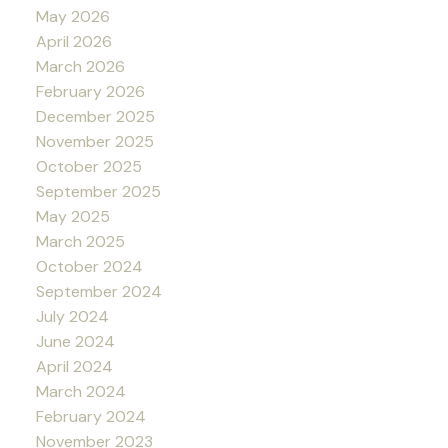
May 2026
April 2026
March 2026
February 2026
December 2025
November 2025
October 2025
September 2025
May 2025
March 2025
October 2024
September 2024
July 2024
June 2024
April 2024
March 2024
February 2024
November 2023