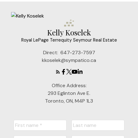
Kelly Koselek
Royal LePage Terrequity Seymour Real Estate
Direct:
647-273-7597
kkoselek@sympatico.ca
Office Address:
293 Eglinton Ave E.
Toronto, ON, M4P 1L3