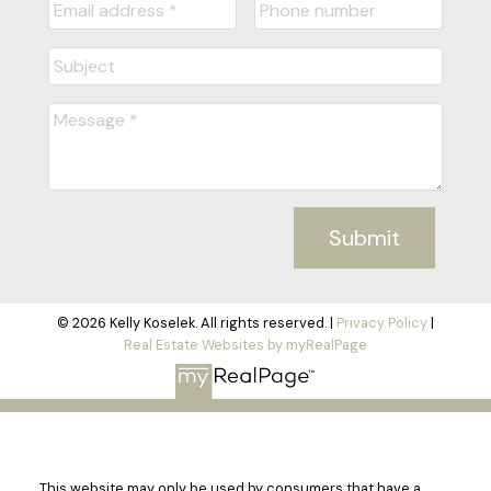
Submit
© 2026 Kelly Koselek. All rights reserved. |
Privacy Policy
|
Real Estate Websites by myRealPage
This website may only be used by consumers that have a