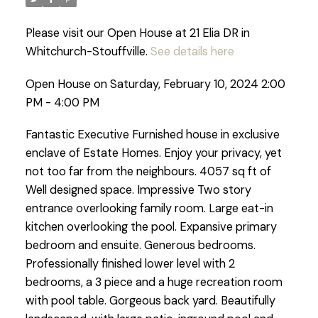
Please visit our Open House at 21 Elia DR in
Whitchurch-Stouffville.
See details here
Open House on Saturday, February 10, 2024 2:00
PM - 4:00 PM
Fantastic Executive Furnished house in exclusive
enclave of Estate Homes. Enjoy your privacy, yet
not too far from the neighbours. 4057 sq ft of
Well designed space. Impressive Two story
entrance overlooking family room. Large eat-in
kitchen overlooking the pool. Expansive primary
bedroom and ensuite. Generous bedrooms.
Professionally finished lower level with 2
bedrooms, a 3 piece and a huge recreation room
with pool table. Gorgeous back yard. Beautifully