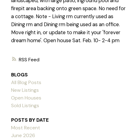
landscaped, with large patio, inground pool and
firepit area backing onto green space. No need for
a cottage. Note - Living rm currently used as
Dining rm and Dining rm being used as an office.
Move right in, or update to make it your 'forever
dream home'. Open house Sat. Feb. 10- 2-4 pm
RSS
BLOGS
All Blog Posts
New Listings
Open Houses
Sold Listings
POSTS BY DATE
Most Recent
June 2026