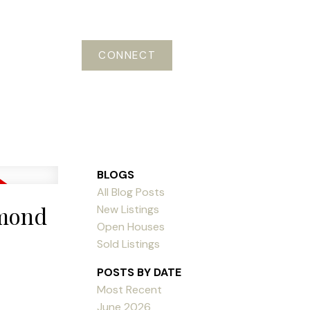
CONNECT
BLOGS
All Blog Posts
hmond
New Listings
Open Houses
Sold Listings
POSTS BY DATE
Most Recent
June 2026