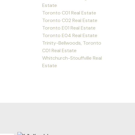
Estate
Toronto C01 Real Estate
Toronto C02 Real Estate
Toronto E01 Real Estate
Toronto E04 Real Estate
Trinity-Bellwoods, Toronto
C01 Real Estate
Whitchurch-Stouffville Real
Estate