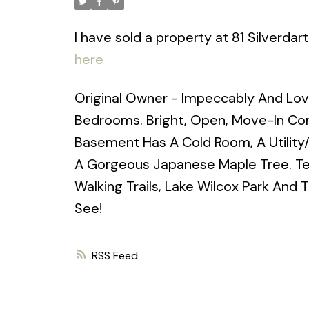
I have sold a property at 81 Silverdar
here
Original Owner - Impeccably And Lov
Bedrooms. Bright, Open, Move-In Cond
Basement Has A Cold Room, A Utility
A Gorgeous Japanese Maple Tree. Ter
Walking Trails, Lake Wilcox Park And 
See!
RSS