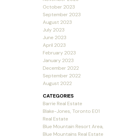
October 2023
September 2023
August 2023
July 2023
June 2023
April 2023
February 2023
January 2023
December 2022
September 2022
August 2022
CATEGORIES
Barrie Real Estate
Blake-Jones, Toronto E01
Real Estate
Blue Mountain Resort Area,
Blue Mountains Real Estate