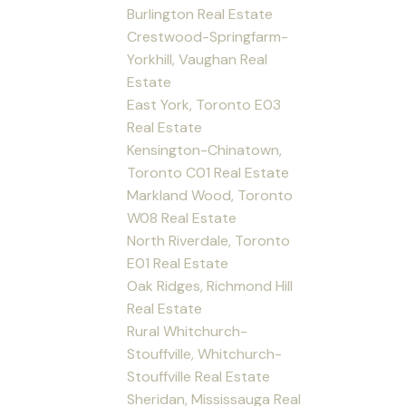
Burlington Real Estate
Crestwood-Springfarm-
Yorkhill, Vaughan Real
Estate
East York, Toronto E03
Real Estate
Kensington-Chinatown,
Toronto C01 Real Estate
Markland Wood, Toronto
W08 Real Estate
North Riverdale, Toronto
E01 Real Estate
Oak Ridges, Richmond Hill
Real Estate
Rural Whitchurch-
Stouffville, Whitchurch-
Stouffville Real Estate
Sheridan, Mississauga Real