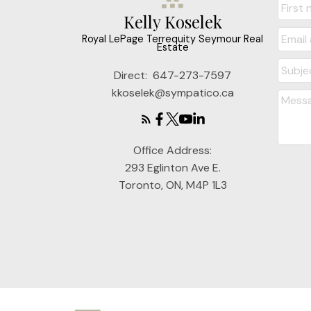
Kelly Koselek
Royal LePage Terrequity Seymour Real
Estate
Direct:
647-273-7597
kkoselek@sympatico.ca
Office Address:
293 Eglinton Ave E.
Toronto, ON, M4P 1L3