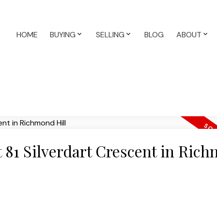
HOME
BUYING
SELLING
BLOG
ABOUT
at 81 Silverdart Crescent in Ric