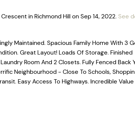
t Crescent in Richmond Hill on Sep 14, 2022.
See de
ingly Maintained. Spacious Family Home With 3 
ition. Great Layout! Loads Of Storage. Finished
/Laundry Room And 2 Closets. Fully Fenced Back 
rific Neighbourhood - Close To Schools, Shoppin
Transit. Easy Access To Highways. Incredible Value