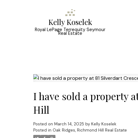
Kelly Koselek
Royal LePage Terrequity Seymour
Real Estate
I have sold a property 
Hill
Posted on
March 14, 2025
by
Kelly Koselek
Posted in
Oak Ridges, Richmond Hill Real Estate