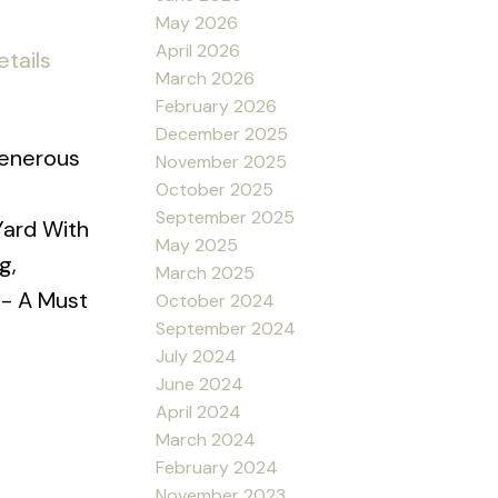
May 2026
April 2026
tails
March 2026
February 2026
December 2025
Generous
November 2025
October 2025
September 2025
Yard With
May 2025
g,
March 2025
 - A Must
October 2024
September 2024
July 2024
June 2024
April 2024
March 2024
February 2024
November 2023