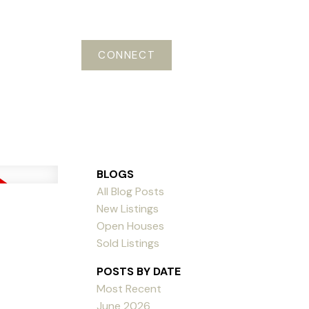
CONNECT
BLOGS
All Blog Posts
New Listings
Open Houses
Sold Listings
POSTS BY DATE
Most Recent
June 2026