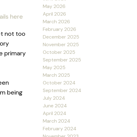
May 2026
April 2026
ails here
March 2026
February 2026
t not too
December 2025
tory
November 2025
October 2025
ve primary
September 2025
May 2025
March 2025
reen
October 2024
September 2024
 rm being
July 2024
June 2024
April 2024
March 2024
February 2024
November 2023