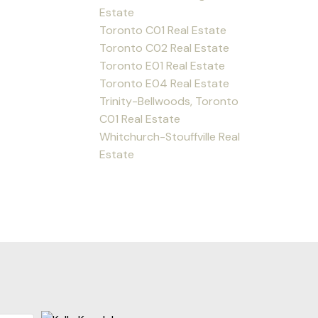
Estate
Toronto C01 Real Estate
Toronto C02 Real Estate
Toronto E01 Real Estate
Toronto E04 Real Estate
Trinity-Bellwoods, Toronto
C01 Real Estate
Whitchurch-Stouffville Real
Estate