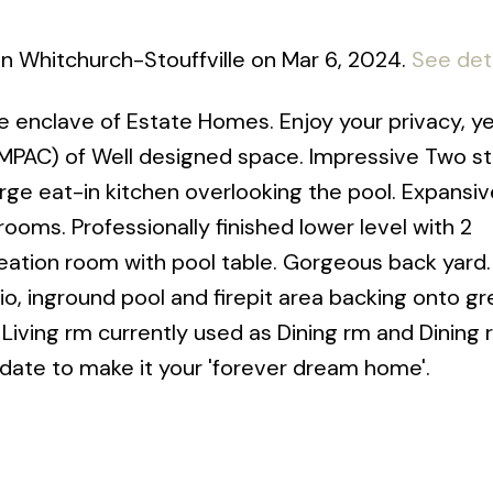
e in Whitchurch-Stouffville on Mar 6, 2024.
See det
e enclave of Estate Homes. Enjoy your privacy, ye
(MPAC) of Well designed space. Impressive Two s
rge eat-in kitchen overlooking the pool. Expansi
ms. Professionally finished lower level with 2
eation room with pool table. Gorgeous back yard.
tio, inground pool and firepit area backing onto g
Living rm currently used as Dining rm and Dining
update to make it your 'forever dream home'.