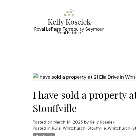
Kelly Koselek
Royal LePage Terrequity Seymour
Real Estate
I have sold a property a
Stouffville
Posted on
March 14, 2025
by
Kelly Koselek
Posted in
Rural Whitchurch-Stouffville, Whitchurch-Sto