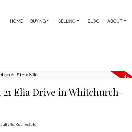
HOME
BUYING
SELLING
BLOG
ABOUT
t 21 Elia Drive in Whitchurch-
uffville Real Estate