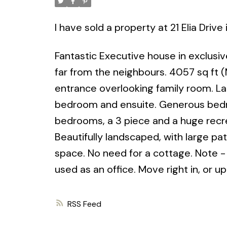
I have sold a property at 21 Elia Driv
Fantastic Executive house in exclusiv
far from the neighbours. 4057 sq ft 
entrance overlooking family room. La
bedroom and ensuite. Generous bedroo
bedrooms, a 3 piece and a huge recr
Beautifully landscaped, with large pa
space. No need for a cottage. Note - 
used as an office. Move right in, or 
RSS