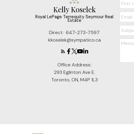
Kelly Koselek
Royal LePage Terrequity Seymour Real
Estate
Direct:
647-273-7597
kkoselek@sympatico.ca
Office Address:
293 Eglinton Ave E.
Toronto, ON, M4P 1L3