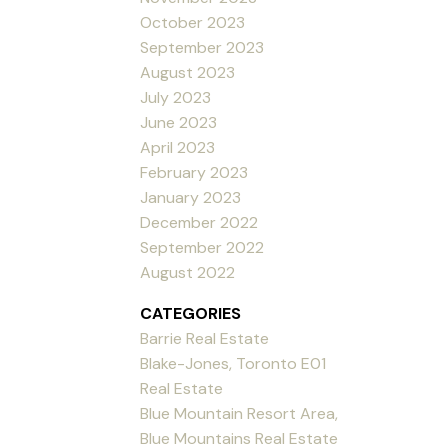
October 2023
September 2023
August 2023
July 2023
June 2023
April 2023
February 2023
January 2023
December 2022
September 2022
August 2022
CATEGORIES
Barrie Real Estate
Blake-Jones, Toronto E01
Real Estate
Blue Mountain Resort Area,
Blue Mountains Real Estate