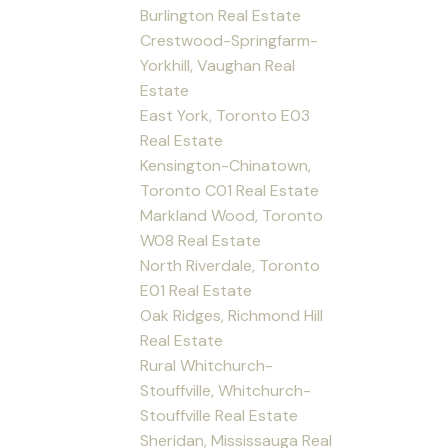
Burlington Real Estate
Crestwood-Springfarm-
Yorkhill, Vaughan Real
Estate
East York, Toronto E03
Real Estate
Kensington-Chinatown,
Toronto C01 Real Estate
Markland Wood, Toronto
W08 Real Estate
North Riverdale, Toronto
E01 Real Estate
Oak Ridges, Richmond Hill
Real Estate
Rural Whitchurch-
Stouffville, Whitchurch-
Stouffville Real Estate
Sheridan, Mississauga Real