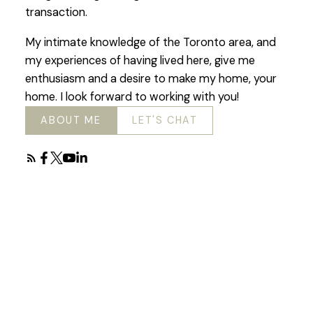
transaction.
My intimate knowledge of the Toronto area, and
my experiences of having lived here, give me
enthusiasm and a desire to make my home, your
home. I look forward to working with you!
ABOUT ME
LET'S CHAT
Featured Toronto
Listings