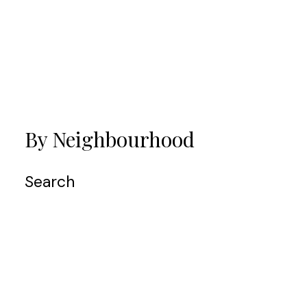
VIEW ALL MY LISTINGS
By Neighbourhood
Search