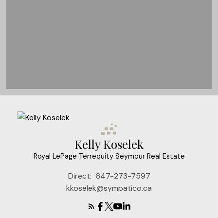
Kelly Koselek
Royal LePage Terrequity Seymour Real Estate
Direct:
647-273-7597
kkoselek@sympatico.ca