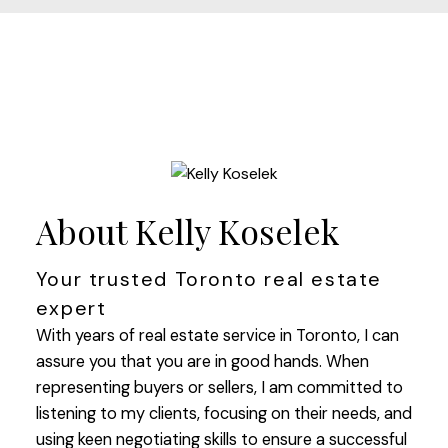
About Kelly Koselek
Your trusted Toronto real estate
expert
With years of real estate service in Toronto, I can
assure you that you are in good hands. When
representing buyers or sellers, I am committed to
listening to my clients, focusing on their needs, and
using keen negotiating skills to ensure a successful