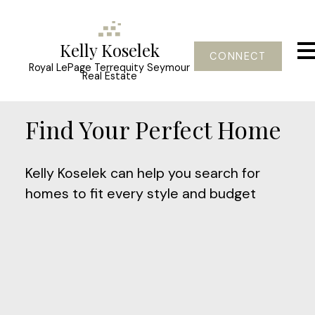
Kelly Koselek
CONNECT
Royal LePage Terrequity Seymour
Real Estate
Find Your Perfect Home
Kelly Koselek can help you search for
homes to fit every style and budget