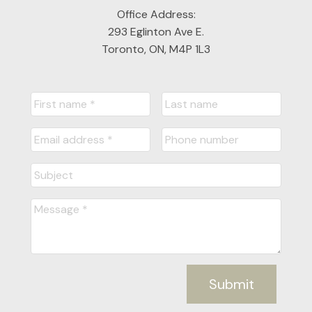
FULL SEARCH
Office Address:
293 Eglinton Ave E.
Toronto, ON, M4P 1L3
READY TO GET
STARTED?
LET'S CONNECT
Submit